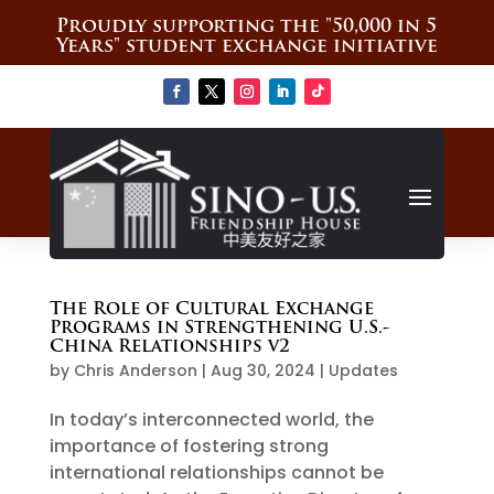
Proudly supporting the "50,000 in 5
Years" student exchange initiative
The Role of Cultural Exchange
Programs in Strengthening U.S.-
China Relationships v2
by
Chris Anderson
|
Aug 30, 2024
|
Updates
In today’s interconnected world, the
importance of fostering strong
international relationships cannot be