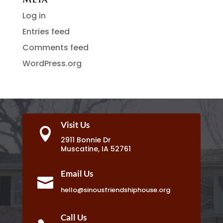
Meta
Log in
Entries feed
Comments feed
WordPress.org
Visit Us

2911 Bonnie Dr
Muscatine, IA 52761
Email Us

hello@sinousfriendshiphouse.org
Call Us