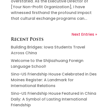
overstated. As the Executive Director of
[Your Non-Profit Organization], I have
witnessed firsthand the profound impact
that cultural exchange programs can...
Next Entries »
Recent Posts
Building Bridges: Iowa Students Travel
Across China
Welcome to the Shijiazhuang Foreign
Language School!
Sino-US Friendship House Celebrated in Des
Moines Register: A Landmark for
International Relations
Sino-US Friendship House Featured in China
Daily: A Symbol of Lasting International
Friendship