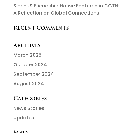
Sino-US Friendship House Featured in CGTN:
A Reflection on Global Connections
Recent Comments
Archives
March 2025
October 2024
September 2024
August 2024
Categories
News Stories
Updates