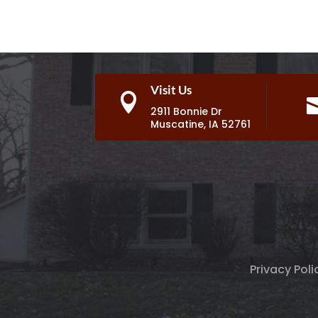
Visit Us

2911 Bonnie Dr
Muscatine, IA 52761
Privacy Poli