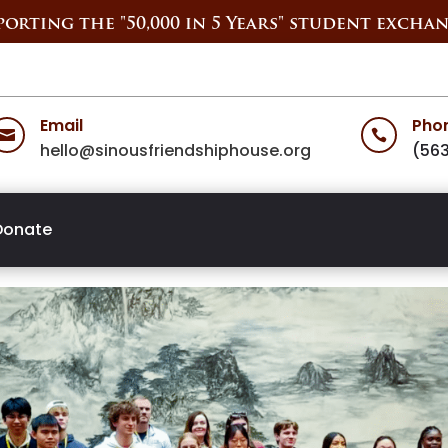
orting the "50,000 in 5 Years" student exchan
Email
Pho


hello@sinousfriendshiphouse.org
(56
Donate