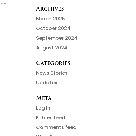
ked
Archives
March 2025
October 2024
September 2024
August 2024
Categories
News Stories
Updates
Meta
Log in
Entries feed
Comments feed