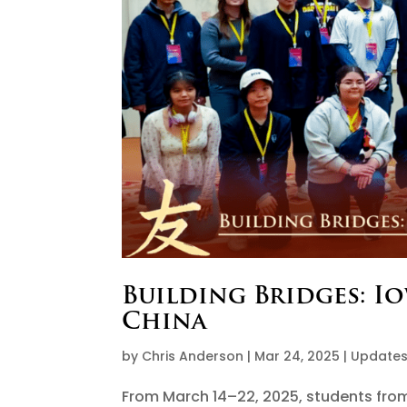
Building Bridges: I
China
by
Chris Anderson
|
Mar 24, 2025
|
Update
From March 14–22, 2025, students fro