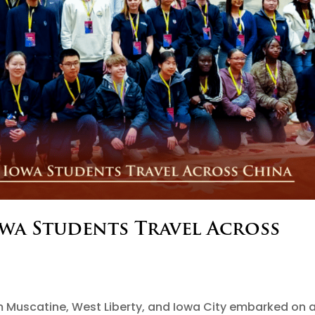
owa Students Travel Across
s
m Muscatine, West Liberty, and Iowa City embarked on 