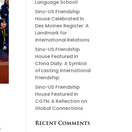
Language School!
Sino-US Friendship
House Celebrated in
Des Moines Register: A
Landmark for
International Relations
Sino-US Friendship
House Featured in
China Daily: A Symbol
of Lasting International
Friendship
Sino-US Friendship
House Featured in
CGTN: A Reflection on
Global Connections
Recent Comments
a