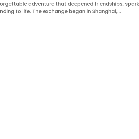
forgettable adventure that deepened friendships, spar
nding to life. The exchange began in Shanghai,...