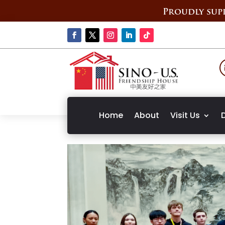
Proudly supp
Home
About
Visit Us