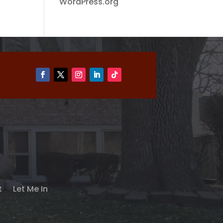
WordPress.org
t
Let Me In