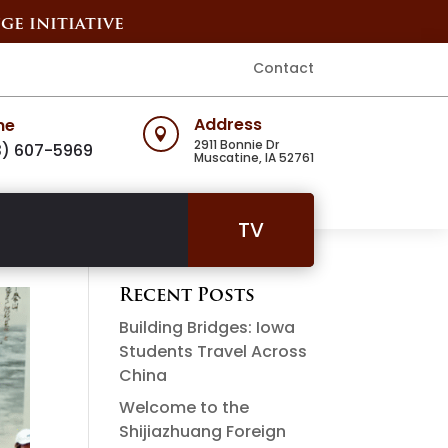
ge initiative
Contact
Address
ne

2911 Bonnie Dr
3) 607-5969
Muscatine, IA 52761
TV
Recent Posts
Building Bridges: Iowa
Students Travel Across
China
Welcome to the
Shijiazhuang Foreign