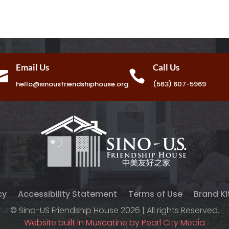
Email Us
Call Us


hello@sinousfriendshiphouse.org
(563) 607-5969
cy
Accessibility Statement
Terms of Use
Brand Ki
© Sino-US Friendship House 2026 | All rights Reserved.
Website built in Muscatine by Pearl City Media