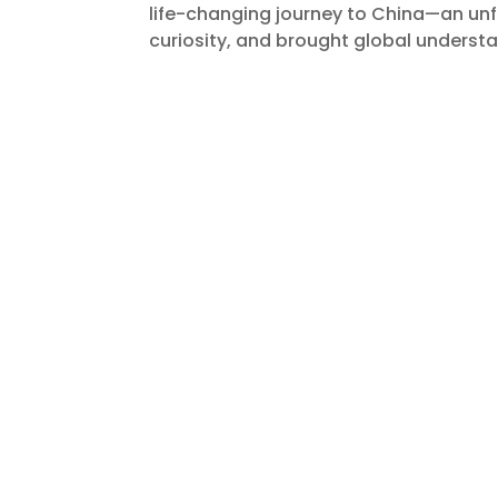
life-changing journey to China—an un
curiosity, and brought global understa